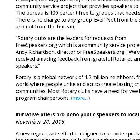
community service project that provides speakers to
The bureau is 100 percent free to groups that need 
There is no charge to any group. Ever. Not from the
and not from the bureau.
“Rotary clubs are the leaders for requests from
FreeSpeakers.org which is a community service projec
Andy Richardson, director of FreeSpeakers.org. “We’
received amazing feedback from grateful Rotaries a
speakers.”
Rotary is a global network of 1.2 million neighbors, 
world where people unite and act to create lasting ch
communities. Most Rotary clubs have a need for wee
program chairpersons.
(more…)
Initiative offers pro-bono public speakers to loca
November 24, 2018
A new region-wide effort is deigned to provide speak