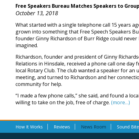
Free Speakers Bureau Matches Speakers to Grou
October 13, 2018
What started with a single telephone call 15 years a
grown into something that Free Speech Speakers B
founder Ginny Richardson of Burr Ridge could never
imagined.
Richardson, founder and president of Ginny Richards
Relations in Hinsdale, received a phone call one day 
local Rotary Club. The club wanted a speaker for an
meeting, and turned to Richardson and her connectio
community for help.
“I made a few phone calls,” she said, and found a loc
willing to take on the job, free of charge.
(more…)
How It Works
Reviews
News Room
Sound Bite