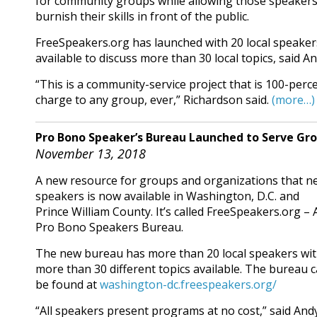
for community groups while allowing those speakers
burnish their skills in front of the public.
FreeSpeakers.org has launched with 20 local speaker
available to discuss more than 30 local topics, said A
“This is a community-service project that is 100-perc
charge to any group, ever,” Richardson said.
(more…)
Pro Bono Speaker’s Bureau Launched to Serve Grou
November 13, 2018
A new resource for groups and organizations that n
speakers is now available in Washington, D.C. and
Prince William County. It’s called FreeSpeakers.org – 
Pro Bono Speakers Bureau.
The new bureau has more than 20 local speakers wi
more than 30 different topics available. The bureau 
be found at
washington-dc.freespeakers.org/
“All speakers present programs at no cost,” said Andy