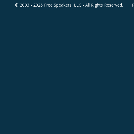
© 2003 - 2026 Free Speakers, LLC - All Rights Reserved.
P