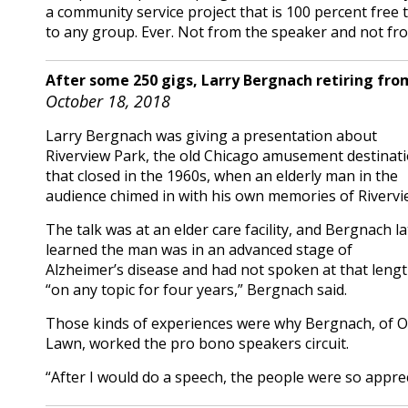
a community service project that is 100 percent free
to any group. Ever. Not from the speaker and not fr
After some 250 gigs, Larry Bergnach retiring fro
October 18, 2018
Larry Bergnach was giving a presentation about
Riverview Park, the old Chicago amusement destinat
that closed in the 1960s, when an elderly man in the
audience chimed in with his own memories of Rivervi
The talk was at an elder care facility, and Bergnach la
learned the man was in an advanced stage of
Alzheimer’s disease and had not spoken at that leng
“on any topic for four years,” Bergnach said.
Those kinds of experiences were why Bergnach, of 
Lawn, worked the pro bono speakers circuit.
“After I would do a speech, the people were so apprec