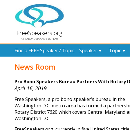
FreeSpeakers.org
A PRO BONO SPEAKERS BUREAU
Find a FREE Speaker / Topic:
Speaker
Topic
▼
▼
News Room
Pro Bono Speakers Bureau Partners With Rotary Di
April 16, 2019
Free Speakers, a pro bono speaker’s bureau in the
Washington D.C. metro area has formed a partnershi
Rotary District 7620 which covers Central Maryland 
Washington D.C.
FreeSpeakers.org, currently in five United States cities